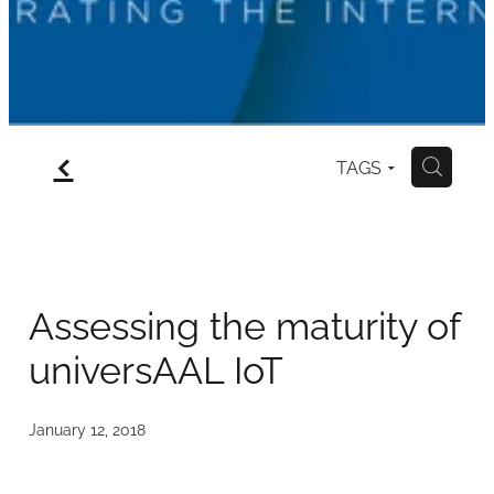
Contact
f
TAGS
H
Assessing the maturity of
universAAL IoT
January 12, 2018