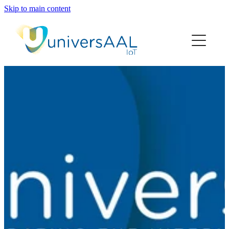
Skip to main content
Home
About
Service Providers
Developers
Explore
Blog
Videos