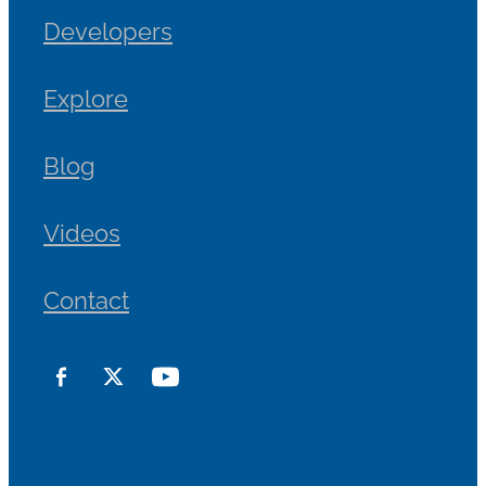
Developers
Explore
Blog
Videos
Contact