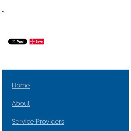
Save
Home
About
Service Providers