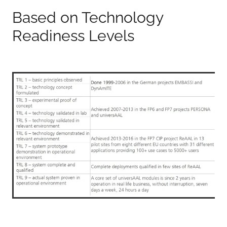
Based on Technology
Readiness Levels