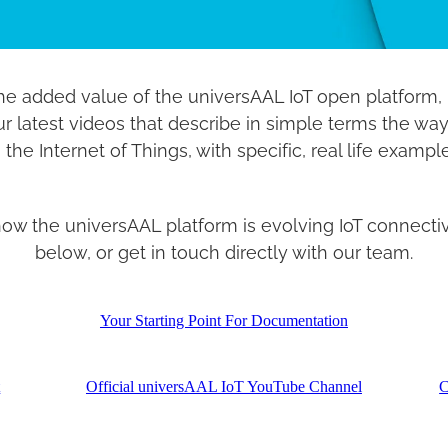
he added value of the universAAL IoT open platform, i
our latest videos that describe in simple terms the way
 the Internet of Things, with specific, real life exampl
 the universAAL platform is evolving IoT connectivit
below, or get in touch directly with our team.
Your Starting Point For Documentation
t
Official universAAL IoT YouTube Channel
C