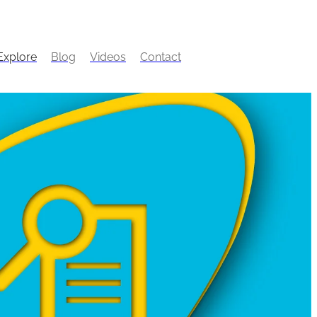
Explore
Blog
Videos
Contact