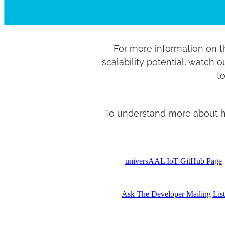
For more information on t
scalability potential, watch 
to
To understand more about how
universAAL IoT GitHub Page
Ask The Developer Mailing Lis