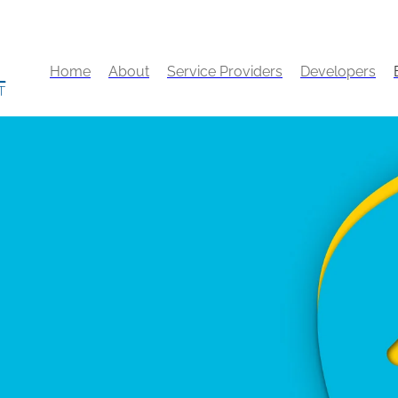
Home
About
Service Providers
Developers