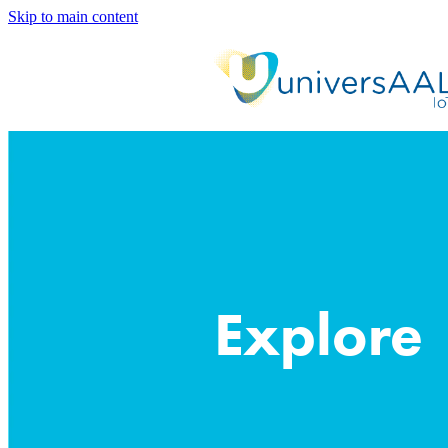
Skip to main content
Explore