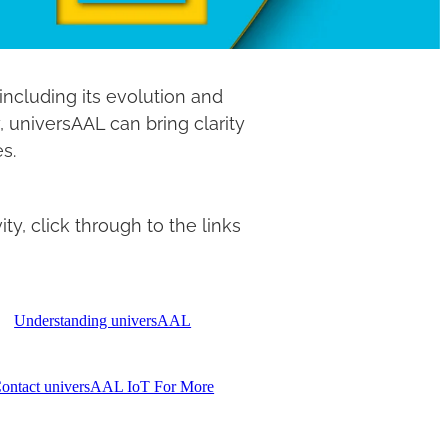
ncluding its evolution and
, universAAL can bring clarity
es.
y, click through to the links
Understanding universAAL
ontact universAAL IoT For More